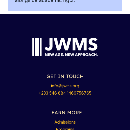
alongside academic rigor.
GET IN TOUCH
info@jwms.org
+233 546 884 1466756765
LEARN MORE
Admissions
Programs