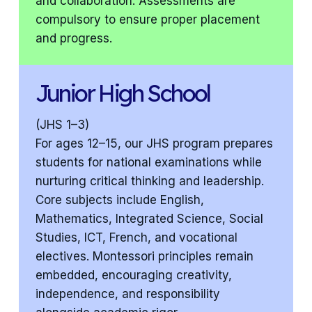
and collaboration. Assessments are
compulsory to ensure proper placement
and progress.
Junior High School
(JHS 1–3)
For ages 12–15, our JHS program prepares
students for national examinations while
nurturing critical thinking and leadership.
Core subjects include English,
Mathematics, Integrated Science, Social
Studies, ICT, French, and vocational
electives. Montessori principles remain
embedded, encouraging creativity,
independence, and responsibility