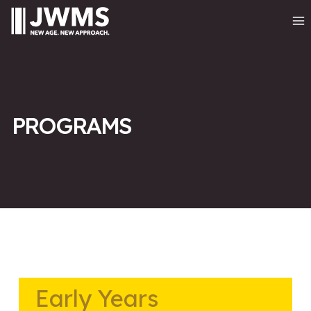
PROGRAMS
Early Years