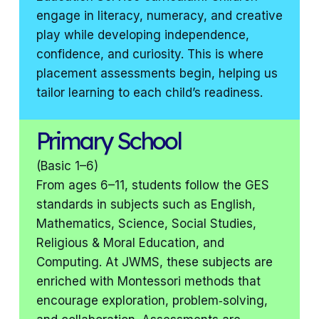
engage in literacy, numeracy, and creative
play while developing independence,
confidence, and curiosity. This is where
placement assessments begin, helping us
tailor learning to each child’s readiness.
Primary School
(Basic 1–6)
From ages 6–11, students follow the GES
standards in subjects such as English,
Mathematics, Science, Social Studies,
Religious & Moral Education, and
Computing. At JWMS, these subjects are
enriched with Montessori methods that
encourage exploration, problem‑solving,