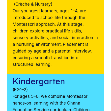
(Crèche & Nursery)
Our youngest learners, ages 1–4, are
introduced to school life through the
Montessori approach. At this stage,
children explore practical life skills,
sensory activities, and social interaction in
a nurturing environment. Placement is
guided by age and a parental interview,
ensuring a smooth transition into
structured learning.
Kindergarten
(KG1–2)
For ages 5–6, we combine Montessori
hands‑on learning with the Ghana
Education Service curriculum. Children